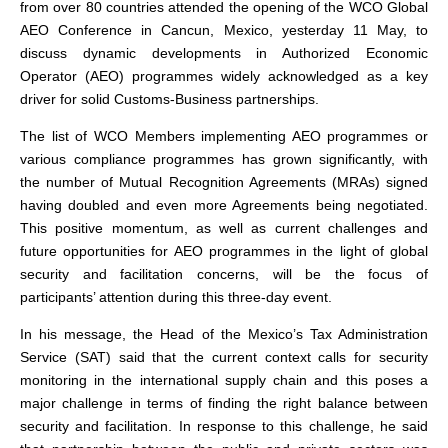
from over 80 countries attended the opening of the WCO Global
AEO Conference in Cancun, Mexico, yesterday 11 May, to
discuss dynamic developments in Authorized Economic
Operator (AEO) programmes widely acknowledged as a key
driver for solid Customs-Business partnerships.
The list of WCO Members implementing AEO programmes or
various compliance programmes has grown significantly, with
the number of Mutual Recognition Agreements (MRAs) signed
having doubled and even more Agreements being negotiated.
This positive momentum, as well as current challenges and
future opportunities for AEO programmes in the light of global
security and facilitation concerns, will be the focus of
participants’ attention during this three-day event.
In his message, the Head of the Mexico’s Tax Administration
Service (SAT) said that the current context calls for security
monitoring in the international supply chain and this poses a
major challenge in terms of finding the right balance between
security and facilitation. In response to this challenge, he said