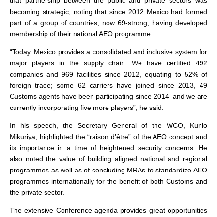
that partnership between the public and private sectors was
becoming strategic, noting that since 2012 Mexico had formed
part of a group of countries, now 69-strong, having developed
membership of their national AEO programme.
“Today, Mexico provides a consolidated and inclusive system for
major players in the supply chain. We have certified 492
companies and 969 facilities since 2012, equating to 52% of
foreign trade; some 62 carriers have joined since 2013, 49
Customs agents have been participating since 2014, and we are
currently incorporating five more players”, he said.
In his speech, the Secretary General of the WCO, Kunio
Mikuriya, highlighted the “raison d’être” of the AEO concept and
its importance in a time of heightened security concerns. He
also noted the value of building aligned national and regional
programmes as well as of concluding MRAs to standardize AEO
programmes internationally for the benefit of both Customs and
the private sector.
The extensive Conference agenda provides great opportunities