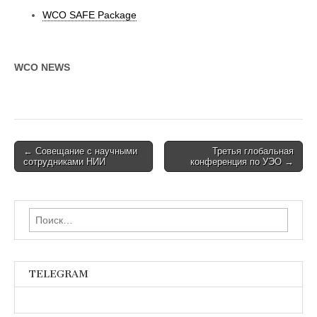
WCO SAFE Package
WCO NEWS
Post
← Совещание с научными
Третья глобальная
сотрудниками НИИ
конференция по УЭО →
navigation
Найти:
TELEGRAM