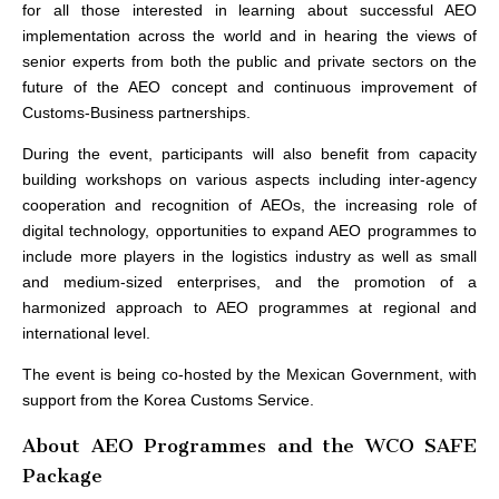
for all those interested in learning about successful AEO
implementation across the world and in hearing the views of
senior experts from both the public and private sectors on the
future of the AEO concept and continuous improvement of
Customs-Business partnerships.
During the event, participants will also benefit from capacity
building workshops on various aspects including inter-agency
cooperation and recognition of AEOs, the increasing role of
digital technology, opportunities to expand AEO programmes to
include more players in the logistics industry as well as small
and medium-sized enterprises, and the promotion of a
harmonized approach to AEO programmes at regional and
international level.
The event is being co-hosted by the Mexican Government, with
support from the Korea Customs Service.
About AEO Programmes and the WCO SAFE
Package