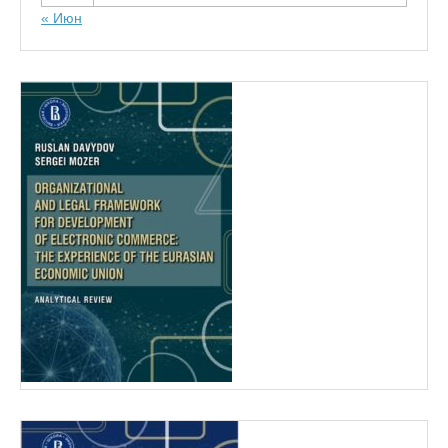
« Июн