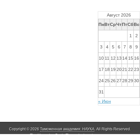
Август 2026
Пн
Вт
Ср
Чт
Пт
Сб
Вс
1
2
3
4
5
6
7
8
9
10
11
12
13
14
15
16
17
18
19
20
21
22
23
24
25
26
27
28
29
30
31
« Июн
Copyright © 2026
Таможенная академия: НАУКА
. All Rights Reserved.
The Magazine Basic Theme by
bavotasan.com
.