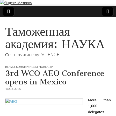
Таможенная
академия: НАУКА
Сustoms academy: SCIENCE
ВТАМО
,
КОНФЕРЕНЦИИ
,
НОВОСТИ
3rd WCO AEO Conference
opens in Mexico
16.05.2016
More than
1,000
delegates