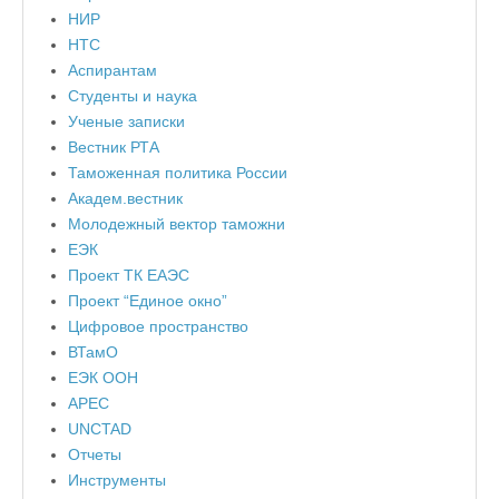
НИР
НТС
Аспирантам
Студенты и наука
Ученые записки
Вестник РТА
Таможенная политика России
Академ.вестник
Молодежный вектор таможни
ЕЭК
Проект ТК ЕАЭС
Проект “Единое окно”
Цифровое пространство
ВТамО
ЕЭК ООН
APEC
UNCTAD
Отчеты
Инструменты