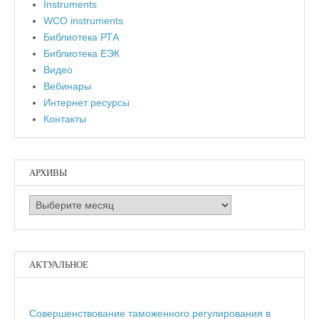
Instruments
WCO instruments
Библиотека РТА
Библиотека ЕЭК
Видео
Вебинары
Интернет ресурсы
Контакты
АРХИВЫ
Архивы
АКТУАЛЬНОЕ
Совершенствование таможенного регулирования в