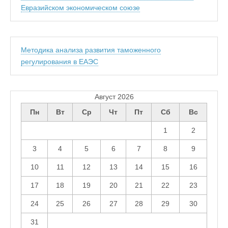
Евразийском экономическом союзе
Методика анализа развития таможенного
регулирования в ЕАЭС
Август 2026
Пн
Вт
Ср
Чт
Пт
Сб
Вс
1
2
3
4
5
6
7
8
9
10
11
12
13
14
15
16
17
18
19
20
21
22
23
24
25
26
27
28
29
30
31