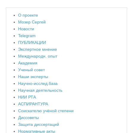
О проекте
Мозер Сергей
Новости
Telegram
ПУБЛИКАЦИИ
Экспертное мнение
Международн. опыт
Академия
Ученый совет
Наши эксперты
Научно-исслед.база
Научная деятельность
НИИ РТА
АСПИРАНТУРА
Соискателю учёной степени
Диссоветы
Защита диссертаций
Нормативные акты